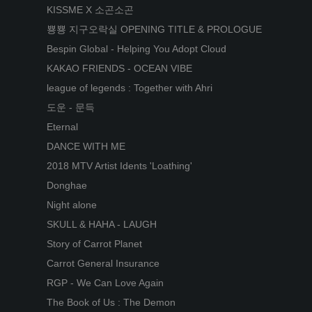
KISSME X 소곤소곤
뿅뿅 지구오락실 OPENING TITLE & PROLOGUE
Bespin Global - Helping You Adopt Cloud
KAKAO FRIENDS - OCEAN VIBE
league of legends : Together with Ahri
도운 - 문득
Eternal
DANCE WITH ME
2018 MTV Artist Idents 'Loathing'
Donghae
Night alone
SKULL & HAHA - LAUGH
Story of Carrot Planet
Carrot General Insurance
RGP - We Can Love Again
The Book of Us : The Demon