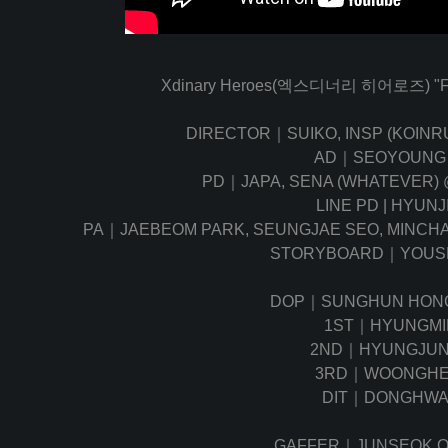
Xdinary Heroes(엑스디너리 히어로즈) "FiRE
DIRECTOR｜SUIKO, INSP (KOIN
AD｜SEOYOUNG
PD｜JAPA, SENA (WHATEVER)
LINE PD | HYUNJ
PA｜JAEBEOM PARK, SEUNGJAE SEO, MINCHA
STORYBOARD｜YOUS
DOP｜SUNGHUN HO
1ST｜HYUNGMIN
2ND｜HYUNGJUN
3RD｜WOONGHE
DIT｜DONGHWA
GAFFER｜JUNSEOK 