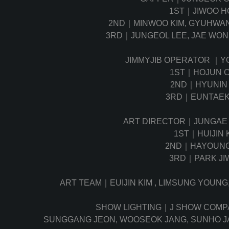
1ST｜JIWOO H
2ND｜MINWOO KIM, GYUHWAN 
3RD｜JUNGEOL LEE, JAE WO
JIMMYJIB OPERATOR ｜Y
1ST｜HOJUN C
2ND｜HYUNIN 
3RD｜EUNTAEK
ART DIRECTOR｜JUNGAE
1ST｜HUIJIN 
2ND｜HAYOUNG
3RD｜PARK JI
ART TEAM｜EUIJIN KIM , LIMSUNG YOUNG
SHOW LIGHTING｜J SHOW COM
SUNGGANG JEON, WOOSEOK JANG, SUNHO J