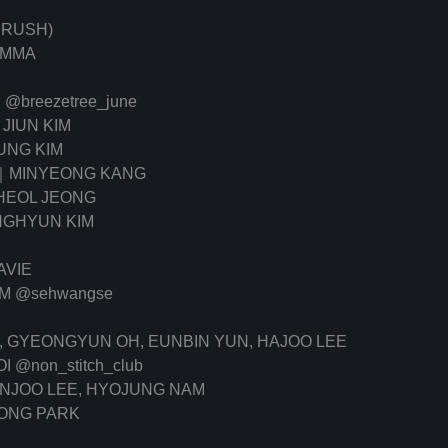
NRUSH)
OMMA
E
@breezetree_june
JIUN KIM
NG KIM
｜MINYEONG KANG
EOL JEONG
GHYUN KIM
AVIE
IM
@sehwangse
K, GYEONGYUN OH, EUNBIN YUN, HAJOO LEE
OI
@non_stitch_club
ANJOO LEE, HYOJUNG NAM
ONG PARK