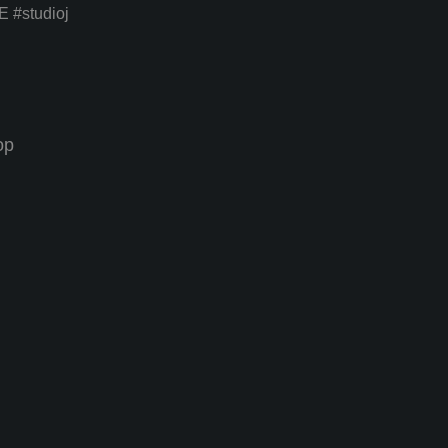
E
#studioj
op