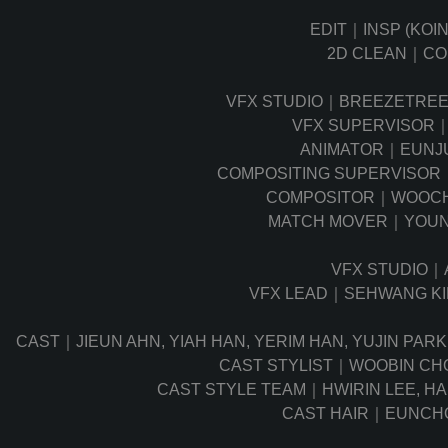
EDIT｜INSP (KOI
2D CLEAN｜C
VFX STUDIO｜BREEZETRE
VFX SUPERVISOR｜
ANIMATOR｜EUNJU
COMPOSITING SUPERVISOR
COMPOSITOR｜WOOCH
MATCH MOVER｜YOUN
VFX STUDIO｜
VFX LEAD｜SEHWANG K
CAST｜JIEUN AHN, YIAH HAN, YERIM HAN, YUJIN PAR
CAST STYLIST｜WOOBIN CH
CAST STYLE TEAM｜HWIRIN LEE, H
CAST HAIR｜EUNCH