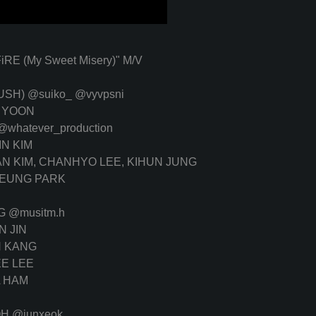
 (My Sweet Misery)" M/V
RUSH)
@suiko_
@vyvpsni
 YOON
@whatever_production
IN KIM
N KIM, CHANHYO LEE, KIHUN JUNG
EUNG PARK
NG
@musitm.h
 JIN
 KANG
E LEE
 HAM
OH
@junxeok