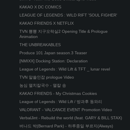
KAKAO X DC COMICS
LEAGUE OF LEGENDS : WILD RIFT 'SOUL FIGHER'
KAKAO FRIENDS X NETFLIX
TVN 뿅뿅 지구오락실2 Opening Title & Prologue
Animation
THE UNBREAKABLES
Produce 101 Japan season.3 Teaser
[NMIXX] Docking Station: Declaration
League of Legends : Wild Lift & TFT _ lunar revel
TVN 알쓸인잡 prologue Video
농심 멸치칼국수 - 멸칼 송
KAKAO FRIENDS - My Christmas Cookies
League of Legends : Wild Lift / 방과후 동와리
VALORANT - VALCANCE EVENT Promotion Video
VerbalJint - Rebuild the world (feat. GARY & BILL STAX)
버나드 박(Bernard Park) - 하루종일 부르지(Always)