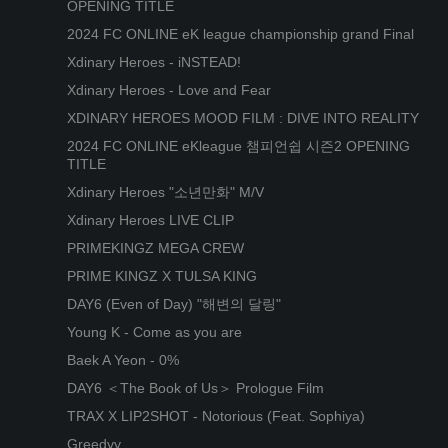
OPENING TITLE
2024 FC ONLINE eK league championship grand Final
Xdinary Heroes - iNSTEAD!
Xdinary Heroes - Love and Fear
XDINARY HEROES MOOD FILM : DIVE INTO REALITY
2024 FC ONLINE eKleague 챔피언쉽 시즌2 OPENING
TITLE
Xdinary Heroes "소년만화" M/V
Xdinary Heroes LIVE CLIP
PRIMEKINGZ MEGA CREW
PRIME KINGZ X TULSA KING
DAY6 (Even of Day) "해변의 달링"
Young K - Come as you are
Baek A Yeon - 0%
DAY6 ＜The Book of Us＞ Prologue Film
TRAX X LIP2SHOT - Notorious (Feat. Sophiya)
Greedyy