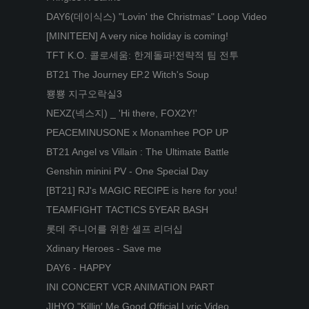
DAY6(데이식스) "Lovin' the Christmas" Loop Video
[MINITEEN] A very nice holiday is coming!
TFT K.O. 콜로세움: 한계돌파!전략적 팀 전투
BT21 The Journey EP.2 Witch's Soup
뿅뿅 지구오락실3
NEXZ(넥스지) _ 'Hi there, FOX2Y!'
PEACEMINUSONE x Monamhee POP UP
BT21 Angel vs Villain : The Ultimate Battle
Genshin minini PV - One Special Day
[BT21] RJ's MAGIC RECIPE is here for you!
TEAMFIGHT TACTICS 5YEAR BASH
롯데 주니어를 위한 셀프 리더십
Xdinary Heroes - Save me
DAY6 - HAPPY
INI CONCERT VCR ANIMATION PART
JIHYO "Killin′ Me Good Official Lyric Video