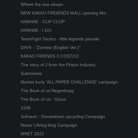
Where the sea sleeps
NEW KAKAO FREIENDS MALL opening film
HANHAE - CLIP CLOP
HANHAE - I GO
TeamFight Tactics - little legends parade
DAY6 - "Zombie (English Ver.)"
KAKAO FRIENDS X COSTCO
The story of J from the Prison Industry
Submarine
Market kurly 'ALL PAPER CHALLENGE' campaign
The Book of us:Negentropy
The Book of Us : Gluon
3108
Sofraum : Goosedown upcycling Campaign
Naver Lifelog.blog Campaign
MNET 2021