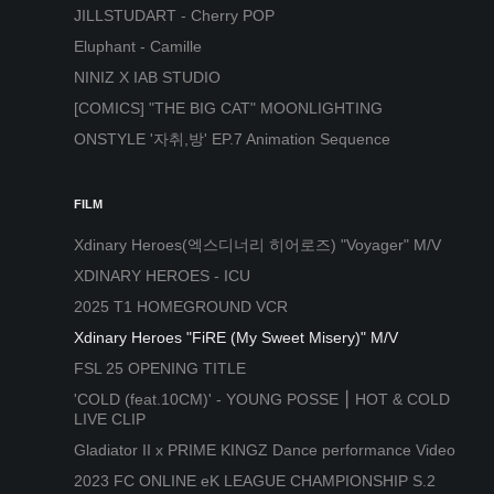
JILLSTUDART - Cherry POP
Eluphant - Camille
NINIZ X IAB STUDIO
[COMICS] "THE BIG CAT" MOONLIGHTING
ONSTYLE '자취,방' EP.7 Animation Sequence
FILM
Xdinary Heroes(엑스디너리 히어로즈) "Voyager" M/V
XDINARY HEROES - ICU
2025 T1 HOMEGROUND VCR
Xdinary Heroes "FiRE (My Sweet Misery)" M/V
FSL 25 OPENING TITLE
'COLD (feat.10CM)' - YOUNG POSSE ⎮ HOT & COLD
LIVE CLIP
Gladiator II x PRIME KINGZ Dance performance Video
2023 FC ONLINE eK LEAGUE CHAMPIONSHIP S.2