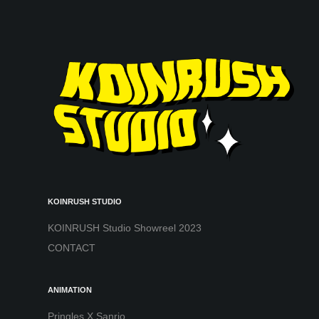
KOINRUSH STUDIO
KOINRUSH Studio Showreel 2023
CONTACT
ANIMATION
Pringles X Sanrio