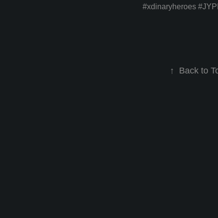
#xdinaryheroes
#JYP
↑
Back to T