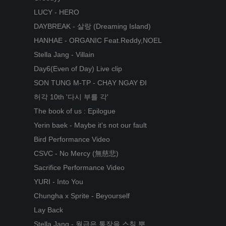
LUCY - HERO
DAYBREAK - 살랑 (Dreaming Island)
HANHAE - ORGANIC Feat.Reddy,NOEL
Stella Jang - Villain
Day6(Even of Day) Live clip
SON TUNG M-TP - CHẠY NGAY ĐI
허각 10th '다시 부를 각'
The book of us : Epilogue
Yerin baek - Maybe it's not our fault
Bird Performance Video
CSVC - No Mercy (無慈悲)
Sacrifice Performance Video
YURI - Into You
Chungha x Sprite - Beyourself
Lay Back
Stella Jang - 월급은 통장을 스칠 뿐