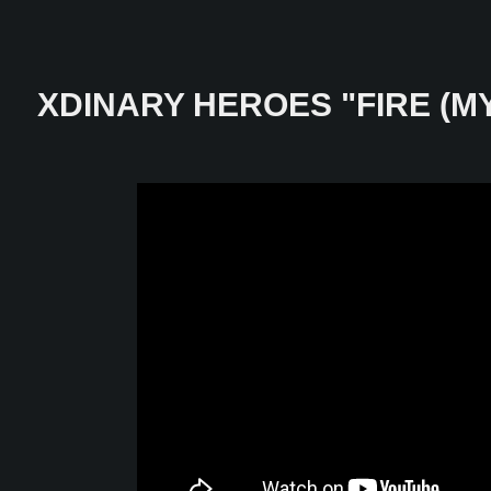
XDINARY HEROES "FIRE (M