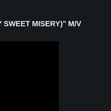
Y SWEET MISERY)" M/V