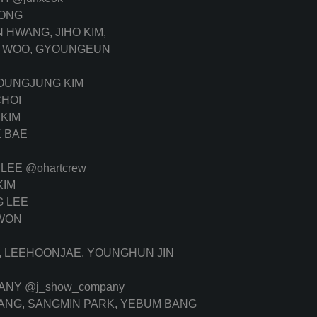
ONG
HWANG, JIHO KIM,
N WOO, GYOUNGEUN
OUNGJUNG KIM
HOI
KIM
 BAE
 LEE
@ohartcrew
KIM
 LEE
WON
, LEEHOONJAE, YOUNGHUN JIN
PANY
@j_show_company
ANG, SANGMIN PARK, YEBUM BANG