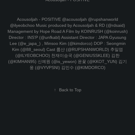
Acousoljah - POSITIVE @acousoljah @rupshanworld
@ilyeobchoo Music produced by Acousoljah & RD (@rdsaid)
Management by Hope Road A Film by KOINRUSH (@koinrush)
Director : INS'P (@unfkabl) Assistant Director : JAPA Gyusung
Lee (@e_japa_) , Minsoo Kim (@kimdorco) DOP : Seongmin
Kim (@88_seoul) Cast 룹샨 (@RUPSHANWORLD) 추일엽
(@ILYEOBCHOO) 천재이승국 (@GENIUSSKLEE) 김한
(@KIMHAN95) 신예원 (@is_yewon) 윤꽃 (@KKOT_YUN) 김기
웅 (@VYVPSNI) 김민수 (@KIMDORCO)
↑
Back to Top