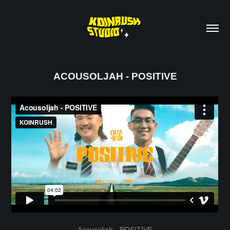
ACOUSOLJAH - POSITIVE
Acousoljah - POSITIVE