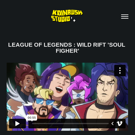
LEAGUE OF LEGENDS : WILD RIFT 'SOUL 
FIGHER'