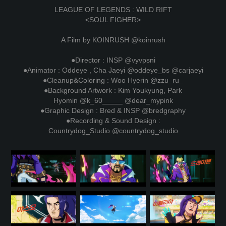
LEAGUE OF LEGENDS : WILD RIFT
<SOUL FIGHER>
A Film by KOINRUSH
@koinrush
●Director : INSP
@vyvpsni
●Animator : Oddeye , Cha Jaeyi
@oddeye_bs
@carjaeyi
●Cleanup&Coloring : Woo Hyerin
@zzu_ru_
●Background Artwork : Kim Youkyung, Park
Hyomin
@k_60_____
@dear_mypink
●Graphic Design : Bred & INSP
@bredgraphy
●Recording & Sound Design :
Countrydog_Studio
@countrydog_studio