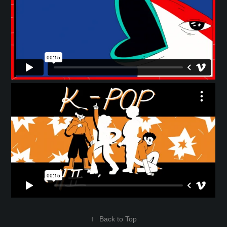
↑
Back to Top