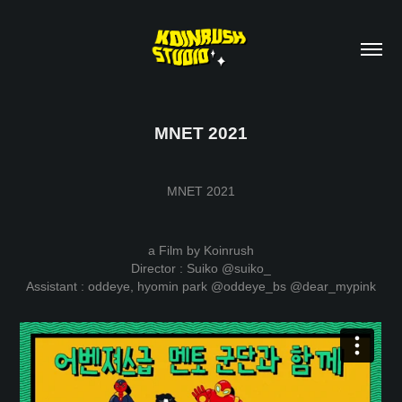
MNET 2021
MNET 2021
a Film by Koinrush
Director : Suiko
@suiko_
Assistant : oddeye, hyomin park
@oddeye_bs
@dear_mypink